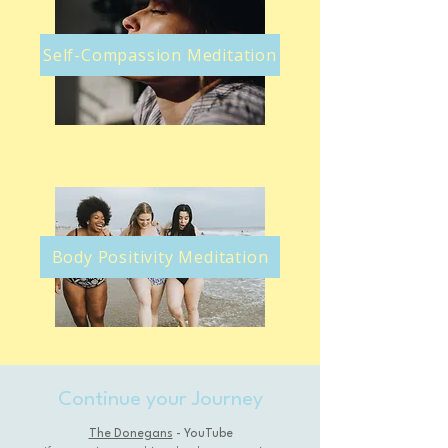
Self-Compassion Meditation
Body Positivity Meditation
Continue your Journey
The Donegans
- YouTube