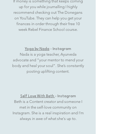
If money is something that keeps coming
up for you while journalling I highly
recommend checking out The Donegans
on YouTube. They can help you get your
finances in order through their free 10
week Rebel Finance School course.
Yoga by Nada
- Instagram
Nada is a yoga teacher, Ayurveda
advocate and “your mentor to mend your
body and heal your soul”. She’s constantly
posting uplifting content.
Self Love With Beth
- Instagram
Beth is a Content creator and someone I
met in the self-love community on
Instagram. She is a real inspiration and I’m
always in awe of what she's up to.