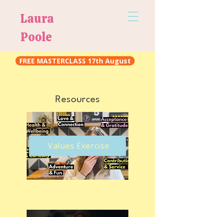
Laura
Poole
FREE MASTERCLASS 17th August
Resources
​ Values Exercise