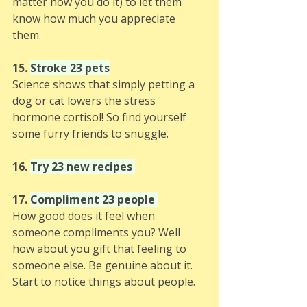
matter how you do it) to let them 
know how much you appreciate 
them. 
15. 
Stroke 23 pets
Science shows that simply petting a 
dog or cat lowers the stress 
hormone cortisol! So find yourself 
some furry friends to snuggle.
16. 
Try 23 new recipes 
17. 
Compliment 23 people 
How good does it feel when 
someone compliments you? Well 
how about you gift that feeling to 
someone else. Be genuine about it. 
Start to notice things about people.