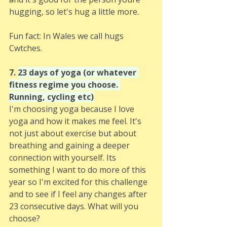
hugging, so let's hug a little more. 
Fun fact: In Wales we call hugs 
Cwtches.
7. 
23 days of yoga (or whatever 
fitness regime you choose. 
Running, cycling etc)
I'm choosing yoga because I love 
yoga and how it makes me feel. It's 
not just about exercise but about 
breathing and gaining a deeper 
connection with yourself. Its 
something I want to do more of this 
year so I'm excited for this challenge 
and to see if I feel any changes after 
23 consecutive days. What will you 
choose? 