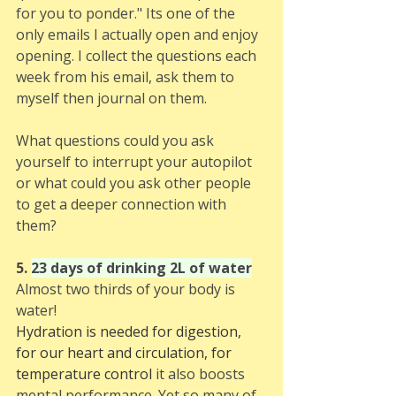
for you to ponder." Its one of the 
only emails I actually open and enjoy 
opening. I collect the questions each 
week from his email, ask them to 
myself then journal on them.
What questions could you ask 
yourself to interrupt your autopilot 
or what could you ask other people 
to get a deeper connection with 
them?
5. 
23 days of drinking 2L of water
Almost two thirds of your body is 
water! 
Hydration is needed for digestion, 
for our heart and circulation, for 
temperature control 
it also boosts 
mental performance. Yet so many of 