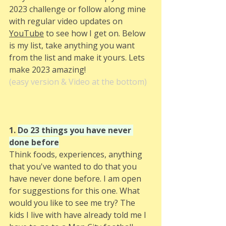
2023 challenge or follow along mine 
with regular video updates on 
YouTube
 to see how I get on. Below 
is my list, take anything you want 
from the list and make it yours. Lets 
make 2023 amazing! 
(easy version & Video at the bottom)
1. 
Do 23 things you have never 
done before
Think foods, experiences, anything 
that you've wanted to do that you 
have never done before. I am open 
for suggestions for this one. What 
would you like to see me try? The 
kids I live with have already told me I 