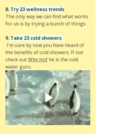
8. 
Try 23 wellness trends
The only way we can find what works 
for us is by trying a bunch of things. 
9. 
Take 23 cold showers
 I'm sure by now you have heard of 
the benefits of cold showers. If not 
check out 
Wim Hof
 he is the cold 
water guru. 