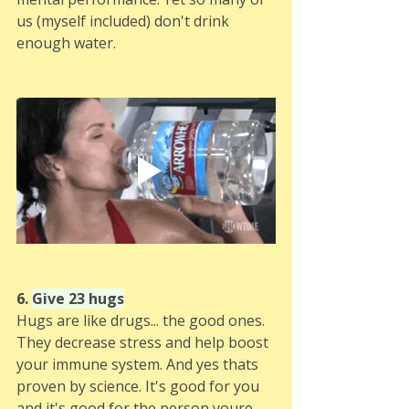
us (myself included) don't drink 
enough water.
6. 
Give 23 hugs
Hugs are like drugs... the good ones. 
They decrease stress and help boost 
your immune system. And yes thats 
proven by science. It's good for you 
and it's good for the person youre 