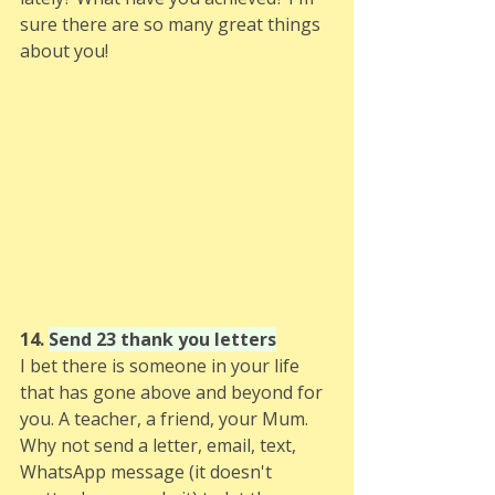
sure there are so many great things 
about you!
14. 
Send 23 thank you letters
I bet there is someone in your life 
that has gone above and beyond for 
you. A teacher, a friend, your Mum. 
Why not send a letter, email, text, 
WhatsApp message (it doesn't 