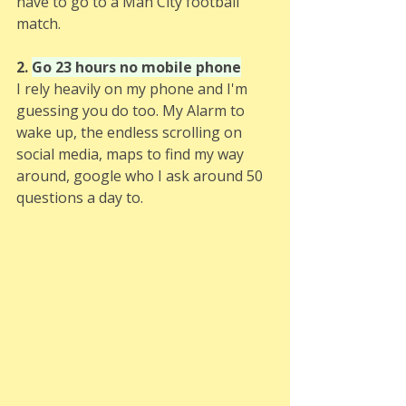
have to go to a Man City football 
match. 
2. 
Go 23 hours no mobile phone
I rely heavily on my phone and I'm 
guessing you do too. My Alarm to 
wake up, the endless scrolling on 
social media, maps to find my way 
around, google who I ask around 50 
questions a day to.