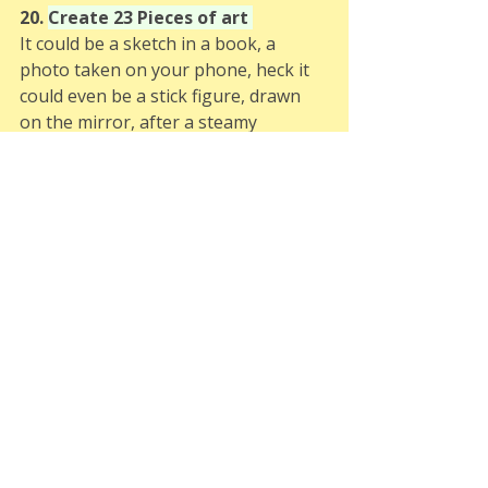
20. 
Create 23 Pieces of art 
It could be a sketch in a book, a 
photo taken on your phone, heck it 
could even be a stick figure, drawn 
on the mirror, after a steamy 
shower. Don't worry about how 
"good" it is. It doesn't even matter if 
you don't consider yourself to be 
creative, have a go and see what you 
come up with.
21. 
???
Theres two spaces left! So if you 
think of a 23 challenge for me get in 
touch and if you're lucky I might add 
it to the list. 
22. 
???