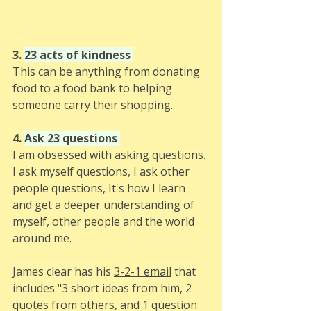
3. 
23 acts of kindness 
This can be anything from donating 
food to a food bank to helping 
someone carry their shopping.
4. 
Ask 23 questions 
I am obsessed with asking questions. 
I ask myself questions, I ask other 
people questions, It's how I learn 
and get a deeper understanding of 
myself, other people and the world 
around me.
James clear has his 
3-2-1 email
 that 
includes "3 short ideas from him, 2 
quotes from others, and 1 question 