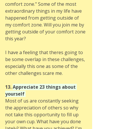
comfort zone." Some of the most 
extraordinary things in my life have 
happened from getting outside of 
my comfort zone. Will you join me by 
getting outside of your comfort zone 
this year? 
I have a feeling that theres going to 
be some overlap in these challenges, 
especially this one as some of the 
other challenges scare me. 
13. 
Appreciate 23 things about 
yourself 
Most of us are constantly seeking 
the appreciation of others so why 
not take this opportunity to fill up 
your own cup. What have you done 
lately? What have you achieved? I'm 