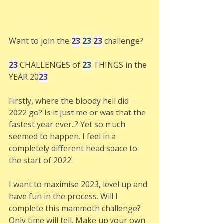
Want to join the 
23
23
23
 challenge? 
23
CHALLENGES of 
23
 THINGS in the 
YEAR 20
23
Firstly, where the bloody hell did 
2022 go? Is it just me or was that the 
fastest year ever..? Yet so much 
seemed to happen. I feel in a 
completely different head space to 
the start of 2022. 
I want to maximise 2023, level up and 
have fun in the process. Will I 
complete this mammoth challenge? 
Only time will tell. Make up your own 