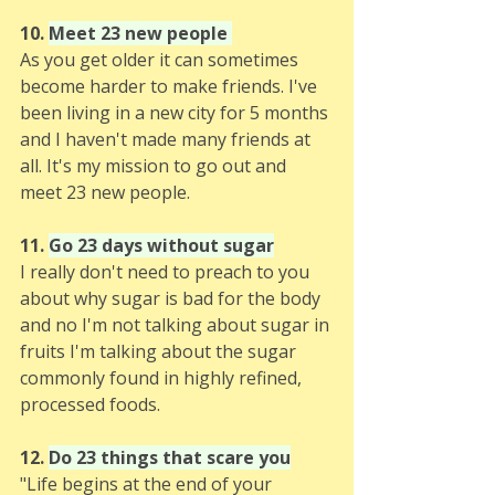
10. 
Meet 23 new people 
As you get older it can sometimes 
become harder to make friends. I've 
been living in a new city for 5 months 
and I haven't made many friends at 
all. It's my mission to go out and 
meet 23 new people. 
11. 
Go 23 days without sugar
I really don't need to preach to you 
about why sugar is bad for the body 
and no I'm not talking about sugar in 
fruits I'm talking about the sugar 
commonly found in highly refined, 
processed foods.
12. 
Do 23 things that scare you
"Life begins at the end of your 