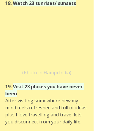
18. 
Watch 23 sunrises/ sunsets
(Photo in Hampi India)
19. 
Visit 23 places you have never 
been
After visiting somewhere new my 
mind feels refreshed and full of ideas 
plus I love travelling and travel lets 
you disconnect from your daily life. 