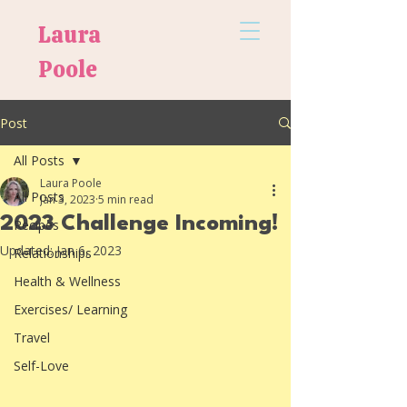
Laura
Poole
Post
All Posts
Laura Poole
All Posts
Jan 3, 2023
5 min read
2023 Challenge Incoming!
Recipes
Updated:
Jan 6, 2023
Relationships
Health & Wellness
Exercises/ Learning
Travel
Self-Love