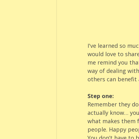
I've learned so mu
would love to share
me remind you that
way of dealing with
others can benefit 
Step one:
Remember they don’
actually know… you 
what makes them fee
people. Happy peop
You don’t have to b