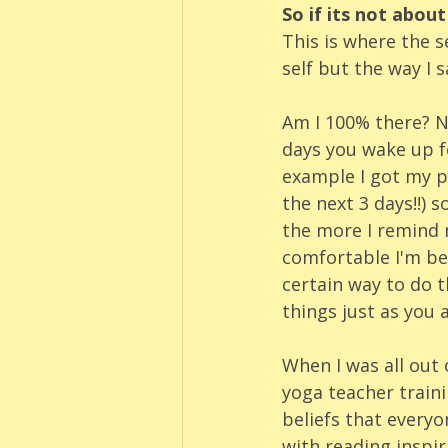
So if its not abou
This is where the 
self but the way I 
Am I 100% there? No
days you wake up fe
example I got my pe
the next 3 days!!) 
the more I remind m
comfortable I'm bec
certain way to do t
things just as you a
When I was all out 
yoga teacher traini
beliefs that everyon
with reading inspir