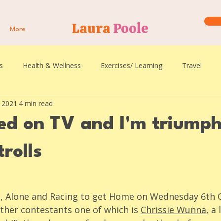
Laura
Poole
More
s
Health & Wellness
Exercises/ Learning
Travel
, 2021
4 min read
ked on TV and I'm triump
trolls
ed, Alone and Racing to get Home on Wednesday 6th 
ther contestants one of which is 
Chrissie Wunna
, a