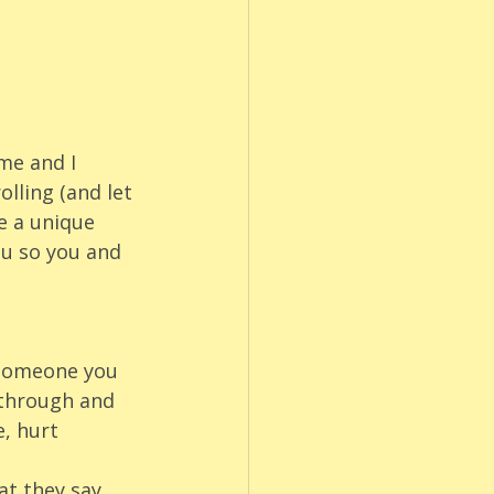
me and I 
lling (and let 
e a unique 
ou so you and 
 someone you 
 through and 
, hurt 
t they say. 