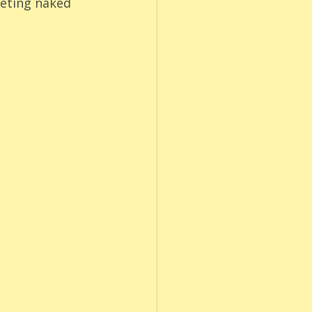
eting naked 