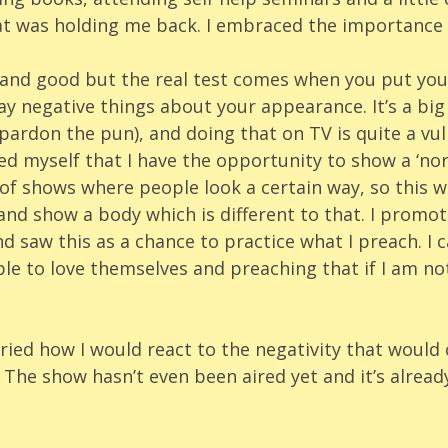
at was holding me back. I embraced the importance o
l and good but the real test comes when you put you
y negative things about your appearance. It’s a big
pardon the pun), and doing that on TV is quite a vul
ed myself that I have the opportunity to show a ‘no
 of shows where people look a certain way, so this w
and show a body which is different to that. I promo
nd saw this as a chance to practice what I preach. I c
le to love themselves and preaching that if I am not
rried how I would react to the negativity that woul
The show hasn’t even been aired yet and it’s alread