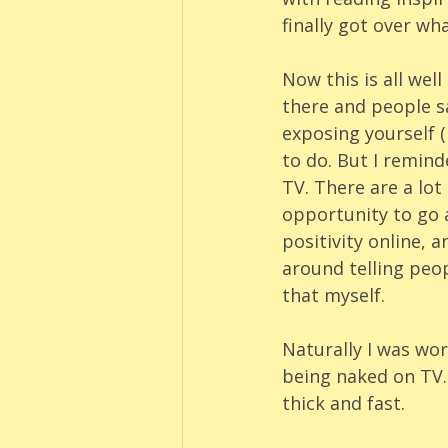
finally got over wh
Now this is all wel
there and people sa
exposing yourself (
to do. But I remind
TV. There are a lot
opportunity to go 
positivity online, a
around telling peop
that myself. 
Naturally I was wo
being naked on TV. 
thick and fast.