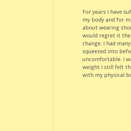
For years I have su
my body and for man
about wearing short
would regret it th
change. I had many
squeezed into befo
uncomfortable. I wa
weight I still felt
with my physical b