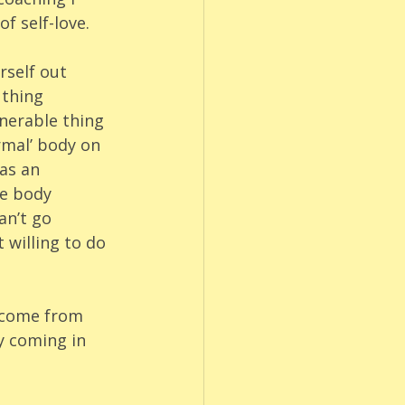
f self-love. 
rself out 
 thing 
nerable thing 
rmal’ body on 
as an 
te body 
an’t go 
 willing to do 
d come from 
y coming in 