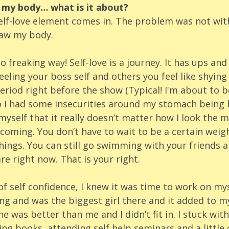
t my body… what is it about? 
self-love element comes in. The problem was not wit
saw my body.
 freaking way! Self-love is a journey. It has ups an
eling your boss self and others you feel like shying
riod right before the show (Typical! I'm about to b
so I had some insecurities around my stomach being 
yself that it really doesn’t matter how I look the m
oming. You don’t have to wait to be a certain weigh
hings. You can still go swimming with your friends a
re right now. That is your right. 
of self confidence, I knew it was time to work on myse
ng and was the biggest girl there and it added to my
e was better than me and I didn’t fit in. I stuck with
ing books, attending self help seminars and a little 