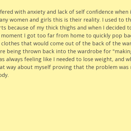
ffered with anxiety and lack of self confidence when 
y women and girls this is their reality. I used to th
s because of my thick thighs and when I decided to '
e moment I got too far from home to quickly pop ba
 clothes that would come out of the back of the wa
re being thrown back into the wardrobe for "making
s always feeling like I needed to lose weight, and wh
 that way about myself proving that the problem was 
ody. 