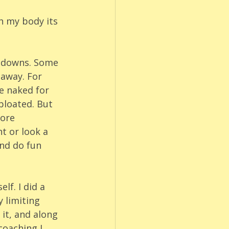
h my body its 
d downs. Some 
 away. For 
e naked for 
bloated. But 
ore 
t or look a 
nd do fun 
lf. I did a 
 limiting 
 it, and along 
coaching I 