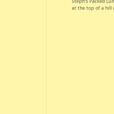
Steph's Packed Lun
at the top of a hill