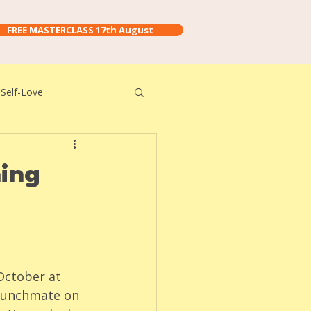
FREE MASTERCLASS 17th August
Self-Love
hing
October at 
 lunchmate on 