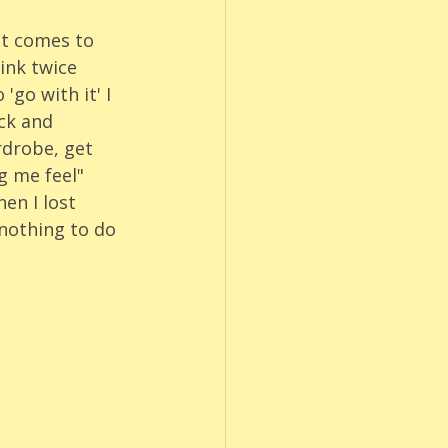
it comes to 
ink twice 
go with it' I 
ck and 
rdrobe, get 
 me feel" 
en I lost 
nothing to do 