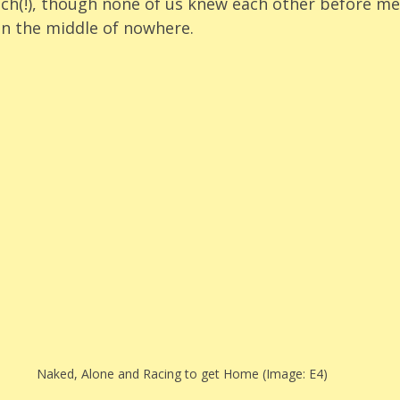
ch(!), though none of us knew each other before me
 in the middle of nowhere. 
Naked, Alone and Racing to get Home (Image: E4)