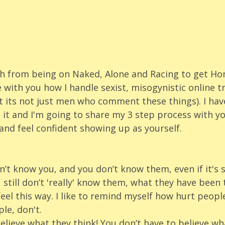
ch from being on Naked, Alone and Racing to get Ho
 with you how I handle sexist, misogynistic online tro
 its not just men who comment these things). I hav
 it and I'm going to share my 3 step process with y
and feel confident showing up as yourself.
t know you, and you don’t know them, even if it's
still don’t 'really' know them, what they have been
l this way. I like to remind myself how hurt people
le, don't. 
elieve what they think! You don’t have to believe wha