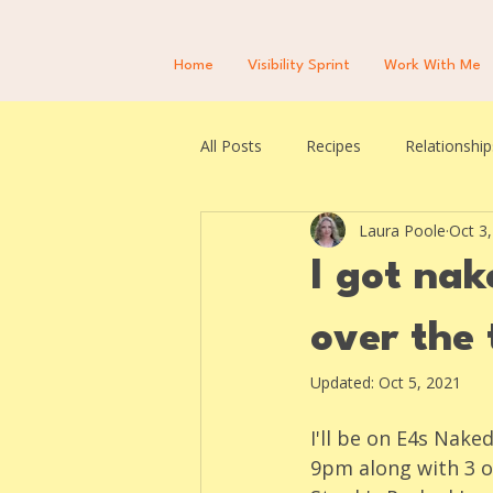
Home
Visibility Sprint
Work With Me
All Posts
Recipes
Relationship
Laura Poole
Oct 3
I got na
over the 
Updated:
Oct 5, 2021
I'll be on E4s Nak
9pm along with 3 o