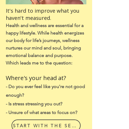
It's hard to improve what you
haven't measured.
Health and wellness are essential for a
happy lifestyle. While health energizes
our body for life’s journeys, wellness
nurtures our mind and soul, bringing
emotional balance and purpose.
Which leads me to the question:
Where's your head at?
- Do you ever feel like you're not good
enough?
- Is stress stressing you out?
?
- Unsure of what areas to focus on?
START WITH THE SELF CHECK IN