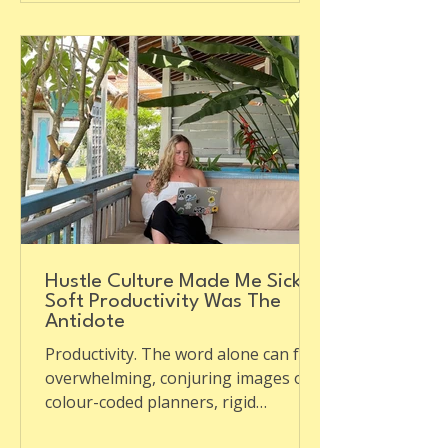
Hustle Culture Made Me Sick:
Soft Productivity Was The
Antidote
Productivity. The word alone can feel
overwhelming, conjuring images of
colour-coded planners, rigid
schedules, and never-ending to-do...