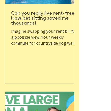
Can you really live rent-free?
How pet sitting saved me
thousands!
Imagine swapping your rent bill for
a poolside view. Your weekly
commute for countryside dog walks.
Sounds like a dream, doesn't it? ...