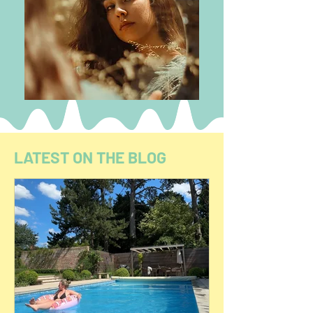
LATEST ON THE BLOG