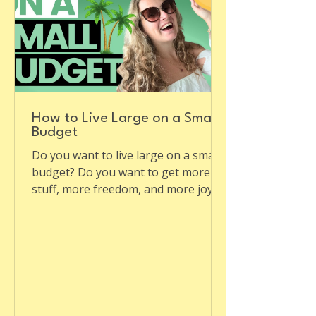
How to Live Large on a Small
Budget
Do you want to live large on a small
budget? Do you want to get more
stuff, more freedom, and more joy
for less money? Do you want to...