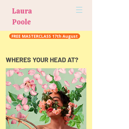
Laura
Poole
FREE MASTERCLASS 17th August
WHERES YOUR HEAD AT?