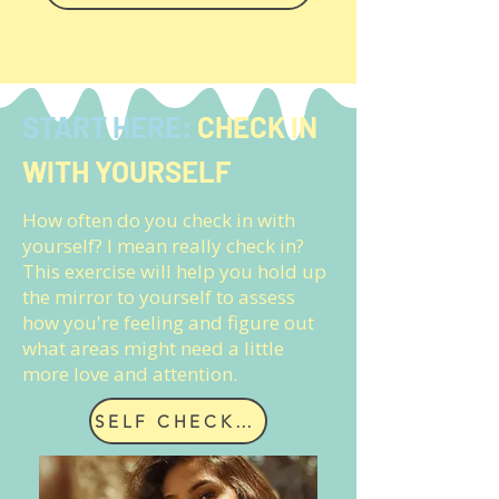
START HERE:
CHECK IN
WITH YOURSELF
How often do you check in with
yourself? I mean really check in?
This exercise will help you hold up
the mirror to yourself to assess
how you're feeling and figure out
what areas might need a little
more love and attention.
SELF CHECK IN