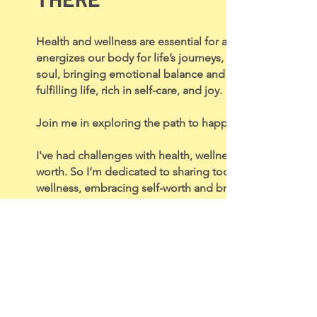
Health and wellness are essential for a happy lifestyle. 
energizes our body for life’s journeys, wellness nurture
soul, bringing emotional balance and purpose. Together
fulfilling life, rich in self-care, and joy.
Join me in exploring the path to happiness, health, and 
I've had challenges with health, wellness, self-acceptanc
worth. So I’m dedicated to sharing tools for positive th
wellness, embracing self-worth and bringing more joy to 
So, grab a cuppa, and let’s jump into this journey togeth
Laura x
Blog Categories
Discover.