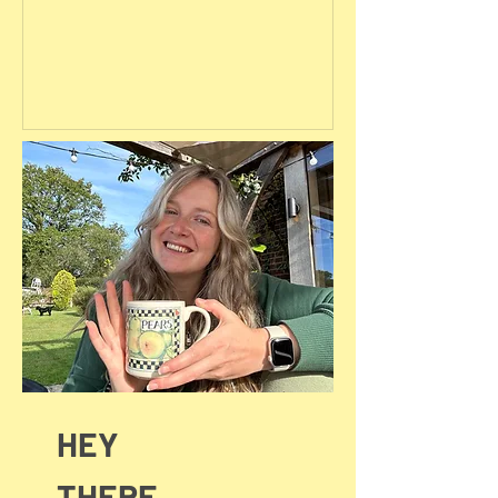
HEY
THERE